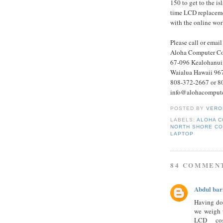
150 to get to the is
time LCD replacemen
with the online wor
Please call or email
Aloha Computer Co
67-096 Kealohanui 
Waialua Hawaii 96
808-372-2667 or 8
info@alohacompute
POSTED BY
VERO
LABELS:
ALOHA 
NORTH SHORE CO
LAPTOP
84 COMMEN
Abdul bar
Having do
we weigh t
LCD cos