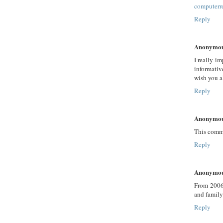
computerr
Reply
Anonymo
I really i
informativ
wish you a
Reply
Anonymo
This comme
Reply
Anonymo
From 2006-
and family
Reply