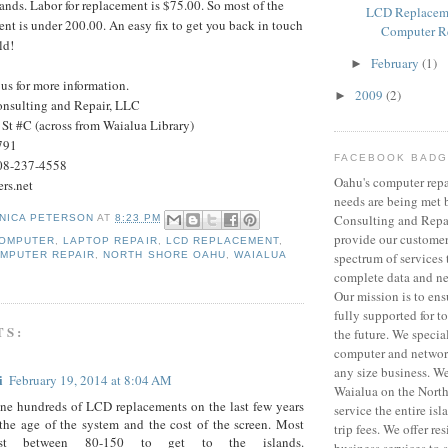
lands. Labor for replacement is $75.00. So most of the
LCD Replacem
t is under 200.00. An easy fix to get you back in touch
Computer R
ld!
February
(1)
►
 us for more information.
2009
(2)
►
nsulting and Repair, LLC
St #C (across from Waialua Library)
791
FACEBOOK BAD
08-237-4558
Oahu's computer repa
rs.net
needs are being met
Consulting and Repa
NICA PETERSON
AT
8:23 PM
provide our customer
COMPUTER
,
LAPTOP REPAIR
,
LCD REPLACEMENT
,
MPUTER REPAIR
,
NORTH SHORE OAHU
,
WAIALUA
spectrum of services 
complete data and ne
Our mission is to ens
fully supported for 
TS:
the future. We specia
computer and network
any size business. We
i
February 19, 2014 at 8:04 AM
Waialua on the North
ne hundreds of LCD replacements on the last few years
service the entire is
he age of the system and the cost of the screen. Most
trip fees. We offer re
t between 80-150 to get to the islands.
business services to 