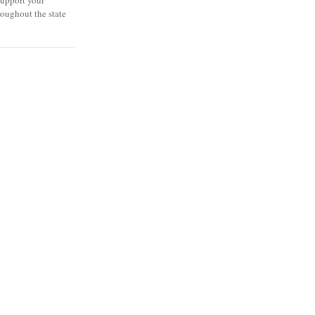
oughout the state