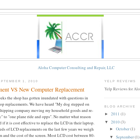
Aloha Computer Consulting and Repair, LLC
PTEMBER 1, 2010
YELP REVEIWS
ent VS New Computer Replacement
Yelp Reviews for Al
eeks the shop has gotten inundated with questions in
top replacements. We have heard "My dog stepped on
BLOG ARCHIVE
 shipping company moving my household goods and re-
2011
(1)
►
ay" to "one plane ride and opps". No matter what reason
2010
(3)
▼
if it is cost effective to replace the LCD in their laptop.
October
(1)
ds of LCD replacements on the last few years we weigh
►
em and the cost of the screen. Most LCD cost between 80-
September
(1)
▼