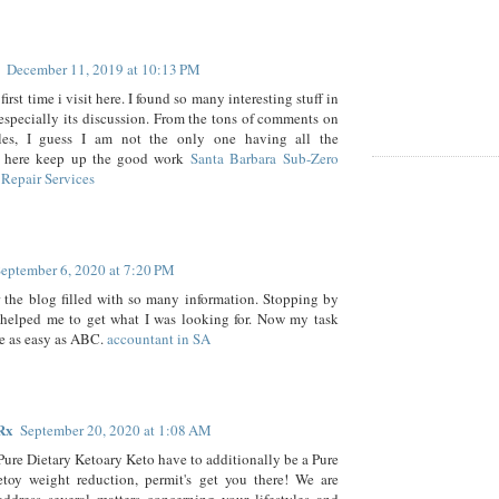
December 11, 2019 at 10:13 PM
first time i visit here. I found so many interesting stuff in
especially its discussion. From the tons of comments on
cles, I guess I am not the only one having all the
 here keep up the good work
Santa Barbara Sub-Zero
Repair Services
eptember 6, 2020 at 7:20 PM
 the blog filled with so many information. Stopping by
 helped me to get what I was looking for. Now my task
e as easy as ABC.
accountant in SA
Rx
September 20, 2020 at 1:08 AM
 Pure Dietary Ketoary Keto have to additionally be a Pure
etoy weight reduction, permit's get you there! We are