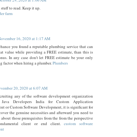
ctober 29, 2020 at 1:06 AM
 stuff to read. Keep it up.
der farm
November 16, 2020 at 1:17 AM
chance you found a reputable plumbing service that can
eat value while providing a FREE estimate, than this is
onus. In any case don't let FREE estimate be your only
g factor when hiring a plumber.
Plumbers
vember 20, 2020 at 6:07 AM
ecruiting any of the software development organization
 Java Developers India for Custom Application
t or Custom Software Development, it is significant for
cover the genuine necessities and afterward you need to
 about those prerequisites from the from the perspective
undamental client or end client.
custom software
ent