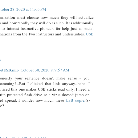
tober 28, 2020 at 11:05 PM
anization must choose how much they will actualize
 and how rapidly they will do as such. It is additionally
 to interest instructive pioneers for help just as social
linations from the two instructors and understudies.
USB
s
etUSB.info
October 30, 2020 at 9:57 AM
onestly your sentence doesn't make sense - you
pamming?...But I clicked that link anyway...haha. I
oticed this one makes USB sticks read only. I need a
rite protected flash drive so a virus doesn't jump on
nd spread. I wonder how much these
USB copier
(s)
re?