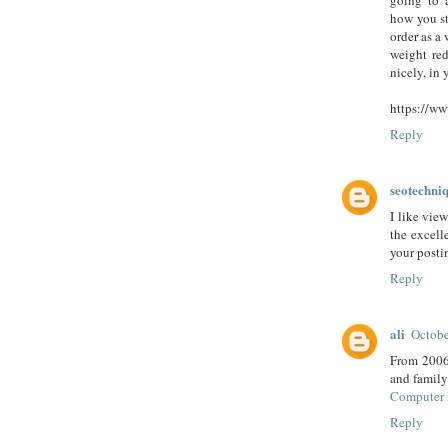
going to a
how you st
order as a
weight re
nicely, in 
https://ww
Reply
seotechni
I like vie
the excell
your posti
Reply
ali
Octobe
From 2006-
and family
Computer 
Reply