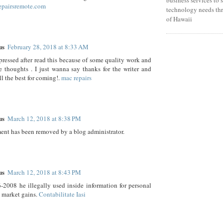
epairsremote.com
technology needs thr
of Hawaii
us
February 28, 2018 at 8:33 AM
mpressed after read this because of some quality work and
e thoughts . I just wanna say thanks for the writer and
ll the best for coming!.
mac repairs
us
March 12, 2018 at 8:38 PM
nt has been removed by a blog administrator.
us
March 12, 2018 at 8:43 PM
2008 he illegally used inside information for personal
 market gains.
Contabilitate Iasi