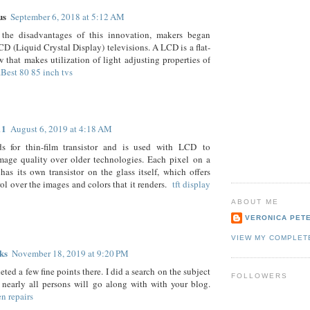
us
September 6, 2018 at 5:12 AM
 the disadvantages of this innovation, makers began
CD (Liquid Crystal Display) televisions. A LCD is a flat-
 that makes utilization of light adjusting properties of
.
Best 80 85 inch tvs
11
August 6, 2019 at 4:18 AM
s for thin-film transistor and is used with LCD to
mage quality over older technologies. Each pixel on a
s its own transistor on the glass itself, which offers
ol over the images and colors that it renders.
tft display
ABOUT ME
VERONICA PET
VIEW MY COMPLET
ks
November 18, 2019 at 9:20 PM
ted a few fine points there. I did a search on the subject
FOLLOWERS
nearly all persons will go along with with your blog.
en repairs