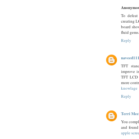
Anonymo
To defeat
creating L
board show
fluid gems
Reply
naveed11
TFT stand
improve i
TFT LCD ha
more contr
knowlage
Reply
Terri Mee
You comple
and found 
apple scre