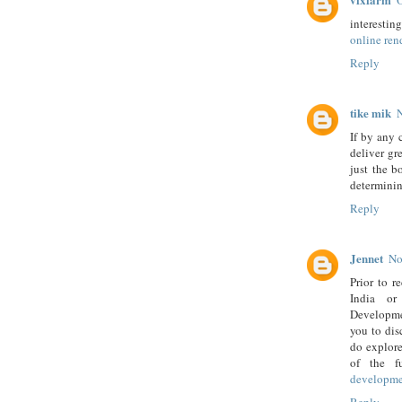
O
interesting
online ren
Reply
tike mik
If by any 
deliver gr
just the b
determinin
Reply
Jennet
No
Prior to r
India or
Developmen
you to dis
do explore
of the f
developm