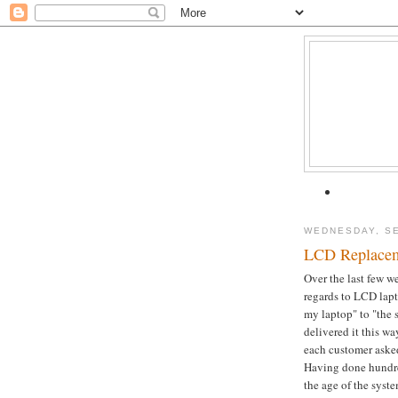
WEDNESDAY, SE
LCD Replacem
Over the last few w
regards to LCD lap
my laptop" to "the
delivered it this w
each customer asked 
Having done hundre
the age of the syst