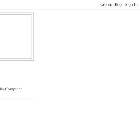
oha Computer