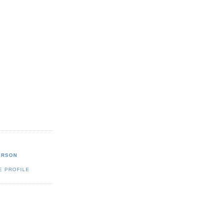
ERSON
E PROFILE