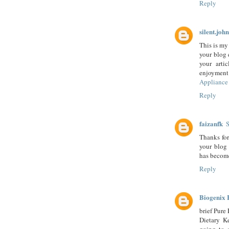
Reply
silent.john
This is my 
your blog 
your arti
enjoyment
Appliance 
Reply
faizanfk
S
Thanks for
your blog
has becom
Reply
Biogenix 
brief Pure
Dietary K