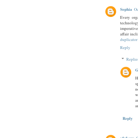
Sophia
Oc
Every org
technology
imperative
affair inc
duplicator
Reply
Replie
G
H
s
n
w
a
a
Reply
vfxfarm