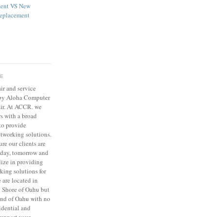
ent VS New
eplacement
GE
ir and service
 by Aloha Computer
ir. At ACCR. we
s with a broad
to provide
tworking solutions.
ure our clients are
today, tomorrow and
lize in providing
ing solutions for
 are located in
 Shore of Oahu but
land of Oahu with no
sidential and
support your