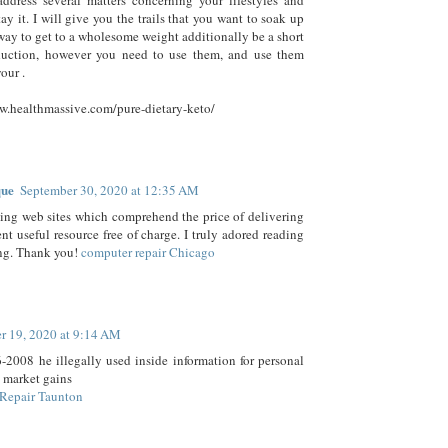
ddress several matters concerning your lifestyles and
ay it. I will give you the trails that you want to soak up
 way to get to a wholesome weight additionally be a short
duction, however you need to use them, and use them
your .
w.healthmassive.com/pure-dietary-keto/
que
September 30, 2020 at 12:35 AM
wing web sites which comprehend the price of delivering
ent useful resource free of charge. I truly adored reading
ng. Thank you!
computer repair Chicago
r 19, 2020 at 9:14 AM
2008 he illegally used inside information for personal
 market gains
Repair Taunton